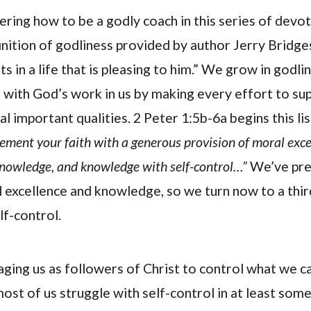
ering how to be a godly coach in this series of devot
finition of godliness provided by author Jerry Bridge
s in a life that is pleasing to him.” We grow in godli
r with God’s work in us by making every effort to s
al important qualities. 2 Peter 1:5b-6a begins this li
ement your faith with a generous provision of moral exce
knowledge, and knowledge with self-control…”
We’ve pre
 excellence and knowledge, so we turn now to a thir
lf-control.
aging us as followers of Christ to control what we c
most of us struggle with self-control in at least som