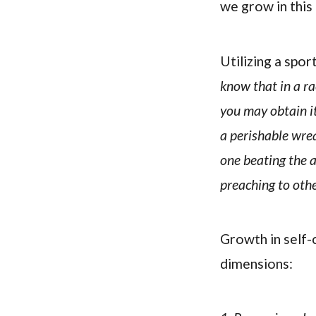
we grow in this 
Utilizing a spo
know that in a ra
you may obtain i
a perishable wre
one beating the a
preaching to othe
Growth in self-c
dimensions: