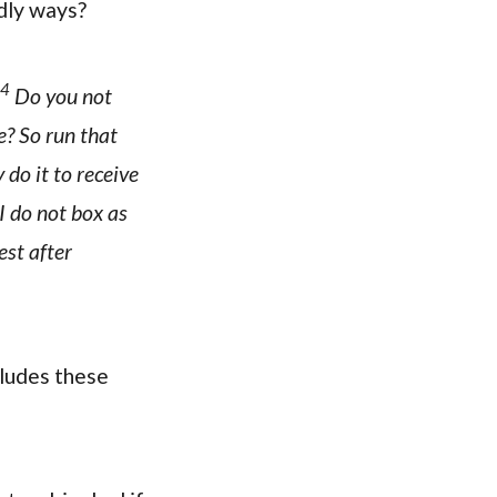
odly ways?
4
Do you not
e? So run that
 do it to receive
I do not box as
est after
cludes these