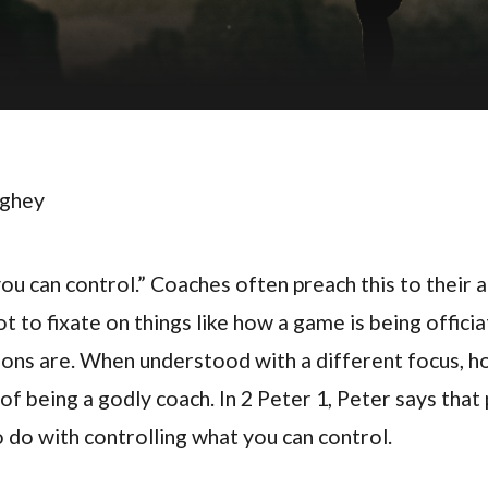
ughey
u can control.” Coaches often preach this to their a
t to fixate on things like how a game is being offici
ons are. When understood with a different focus, ho
of being a godly coach. In 2 Peter 1, Peter says that
o do with controlling what you can control.