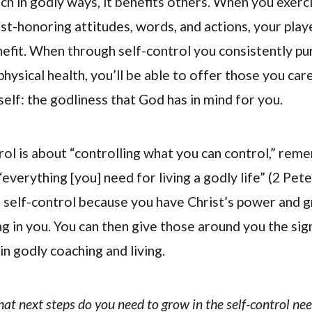
ch in godly ways, it benefits others. When you exerc
ist-honoring attitudes, words, and actions, your play
efit. When through self-control you consistently pur
hysical health, you’ll be able to offer those you car
self: the godliness that God has in mind for you.
rol is about “controlling what you can control,” rem
everything [you] need for living a godly life” (2 Pete
e self-control because you have Christ’s power and 
ng in you. You can then give those around you the sign
n godly coaching and living.
hat next steps do you need to grow in the self-control ne