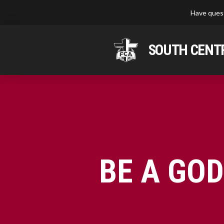
Have quest
SOUTH CENTR
BE A GO