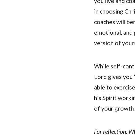
you live and coa
in choosing Chr
coaches will ben
emotional, and p
version of your
While self-cont
Lord gives you “
able to exercis
his Spirit worki
of your growth i
For reflection: W