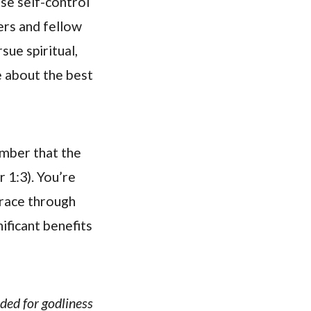
ise self-control
ers and fellow
sue spiritual,
e about the best
ember that the
r 1:3). You’re
grace through
ificant benefits
eded for godliness