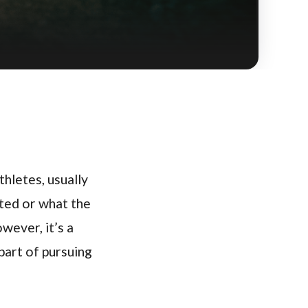
thletes, usually
ated or what the
wever, it’s a
 part of pursuing