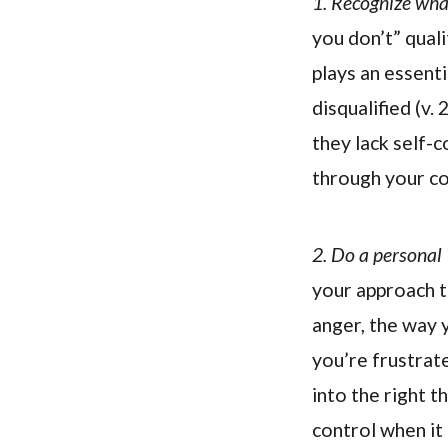
1. Recognize what
you don’t” quali
plays an essenti
disqualified (v. 
they lack self-c
through your coa
2. Do a personal 
your approach to
anger, the way 
you’re frustrate
into the right t
control when it