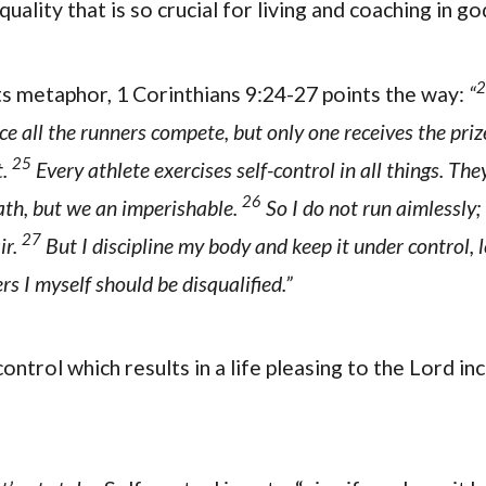
quality that is so crucial for living and coaching in g
2
rts metaphor, 1 Corinthians 9:24-27 points the way:
“
ce all the runners compete, but only one receives the priz
25
t.
Every athlete exercises self-control in all things. They
26
ath, but we an imperishable.
So I do not run aimlessly; 
27
ir.
But I discipline my body and keep it under control, l
rs I myself should be disqualified.”
ontrol which results in a life pleasing to the Lord in