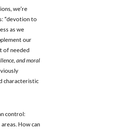
ions, we’re
s: “devotion to
ness as we
upplement our
st of needed
llence, and moral
viously
d characteristic
an control:
e areas. How can