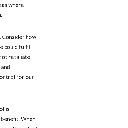
reas where
.
.
Consider how
 could fulfill
not retaliate
, and
control for our
l is
l benefit. When