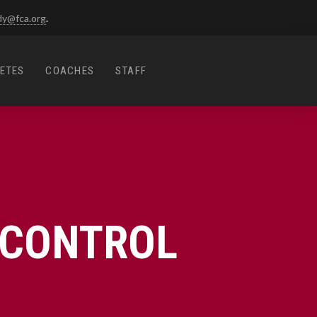
dy@fca.org
.
ETES
COACHES
STAFF
-CONTROL