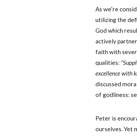
As we’re consid
utilizing the de
God which result
actively partne
faith with sever
qualities:
“Suppl
excellence with 
discussed moral
of godliness: se
Peter is encour
ourselves. Yet 