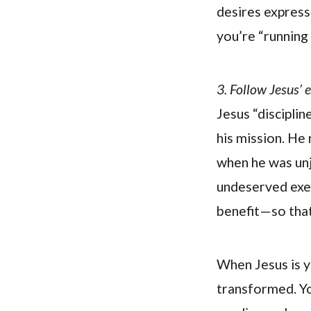
desires express
you’re “running
3. Follow Jesus’ e
Jesus “discipline
his mission. He 
when he was unju
undeserved execu
benefit—so that
When Jesus is y
transformed. You