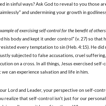
ed in sinful ways? Ask God to reveal to you those a
 aimlessly” and undermining your growth in godliness
xample of exercising self-control for the benefit of others
d his body and kept it under control” (v. 27) so that he
resisted every temptation to sin (Heb. 4:15). He did 
stly subjected to false accusations, cruel suffering
tion on a cross. In all things, Jesus exercised self-
 we can experience salvation and life in him.
our Lord and Leader, your perspective on self-contro
 realize that self-control isn’t just for our persona