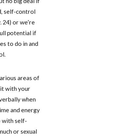
ut no big deal if
, self-control
. 24) or we’re
ll potential if
res to do in and
ol.
arious areas of
it with your
nverbally when
 time and energy
 with self-
 much or sexual