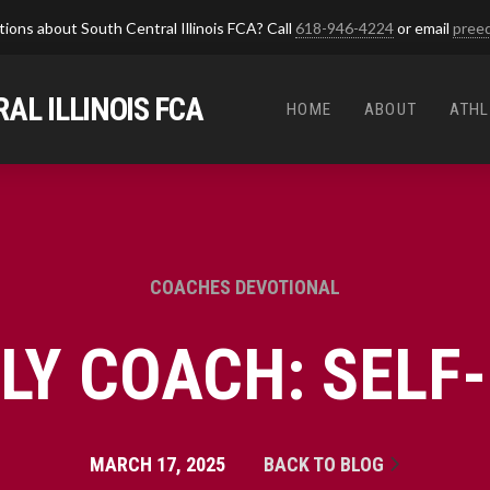
ions about South Central Illinois FCA? Call
618-946-4224
or email
pree
AL ILLINOIS FCA
HOME
ABOUT
ATHL
COACHES DEVOTIONAL
DLY COACH: SELF
MARCH 17, 2025
BACK TO BLOG