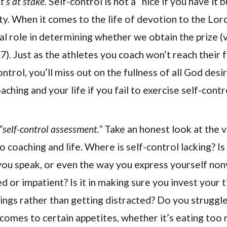
’s at stake.
Self-control is not a “nice if you have it b
ty. When it comes to the life of devotion to the Lord
al role in determining whether we obtain the prize (v
27). Just as the athletes you coach won’t reach their fu
ontrol, you’ll miss out on the fullness of all God desi
ching and your life if you fail to exercise self-contr
“self-control assessment.”
Take an honest look at the v
 coaching and life. Where is self-control lacking? Is 
you speak, or even the way you express yourself no
d or impatient? Is it in making sure you invest your
hings rather than getting distracted? Do you struggle
 comes to certain appetites, whether it’s eating too