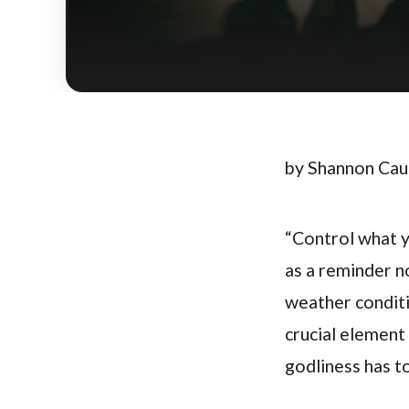
by Shannon Ca
“Control what yo
as a reminder no
weather conditi
crucial element 
godliness has t