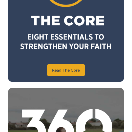
Read The Core