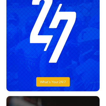
What's Your 24/7