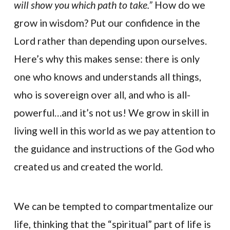
will show you which path to take.”
How do we
grow in wisdom? Put our confidence in the
Lord rather than depending upon ourselves.
Here’s why this makes sense: there is only
one who knows and understands all things,
who is sovereign over all, and who is all-
powerful…and it’s not us! We grow in skill in
living well in this world as we pay attention to
the guidance and instructions of the God who
created us and created the world.
We can be tempted to compartmentalize our
life, thinking that the “spiritual” part of life is