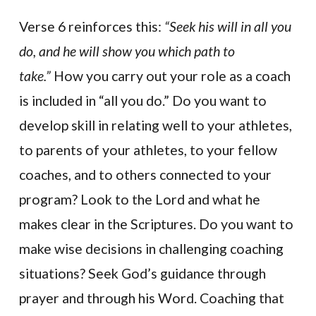
Verse 6 reinforces this:
“Seek his will in all you
do, and he will show you which path to
take.”
How you carry out your role as a coach
is included in “all you do.” Do you want to
develop skill in relating well to your athletes,
to parents of your athletes, to your fellow
coaches, and to others connected to your
program? Look to the Lord and what he
makes clear in the Scriptures. Do you want to
make wise decisions in challenging coaching
situations? Seek God’s guidance through
prayer and through his Word. Coaching that