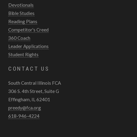
Devotionals
Bible Studies
Reading Plans
Competitor's Creed
360 Coach
Leader Applications
Student Rights
CONTACT US
South Central Illinois FCA
306 S. 4th Street, Suite G
Effingham, IL 62401
preedy@fca.org
618-946-4224