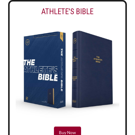
ATHLETE'S BIBLE
Buy Now