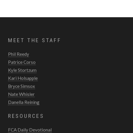
MEET THE STAFF
Phil Reedy
Patrice Corso
Kyle Stortzum
Kari Holsapple
Bryce Simsox
Nate Whisler
Danella Reining
RESOURCES
FCA Daily Devotional