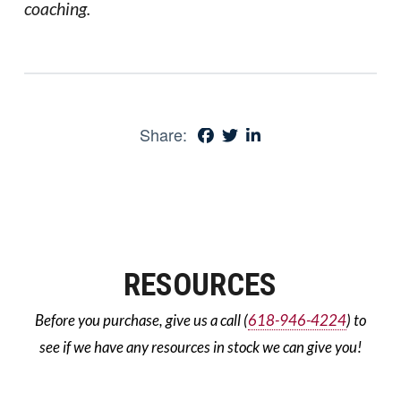
coaching.
Share:
RESOURCES
Before you purchase, give us a call (
618-946-4224
) to
see if we have any resources in stock we can give you!