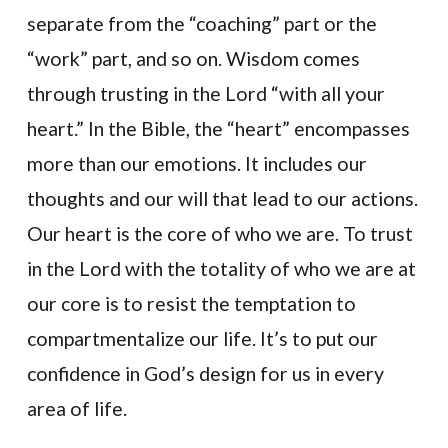
separate from the “coaching” part or the
“work” part, and so on. Wisdom comes
through trusting in the Lord “with all your
heart.” In the Bible, the “heart” encompasses
more than our emotions. It includes our
thoughts and our will that lead to our actions.
Our heart is the core of who we are. To trust
in the Lord with the totality of who we are at
our core is to resist the temptation to
compartmentalize our life. It’s to put our
confidence in God’s design for us in every
area of life.