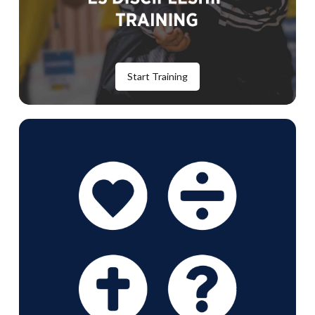
Start Training