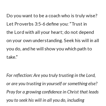
Do you want to be a coach who is truly wise?
Let Proverbs 3:5-6 define you: “Trust in
the Lord with all your heart; do not depend
on your own understanding. Seek his will in all
you do, and he will show you which path to
take.”
For reflection: Are you truly trusting in the Lord,
or are you trusting in yourself or something else?
Pray for a growing confidence in Christ that leads
you to seek his will in all you do, including