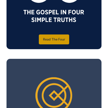
Read The Four