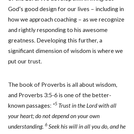
God’s good design for our lives – including in
how we approach coaching – as we recognize
and rightly responding to his awesome
greatness. Developing this further, a
significant dimension of wisdom is where we
put our trust.
The book of Proverbs is all about wisdom,
and Proverbs 3:5-6 is one of the better-
5
known passages:
“
Trust in the Lord with all
your heart; do not depend on your own
6
understanding.
Seek his will in all you do, and he