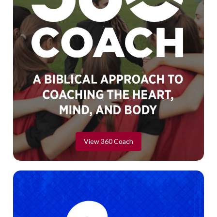
View 360 Coach