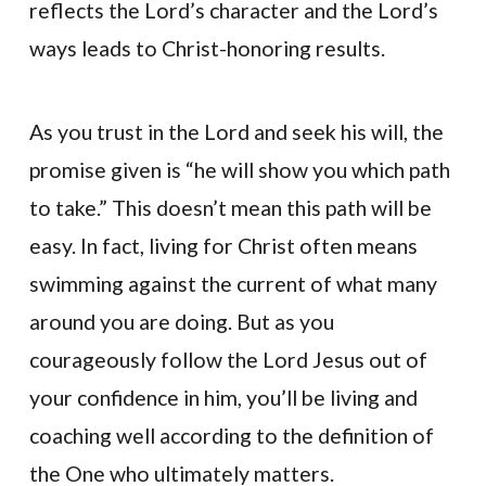
reflects the Lord’s character and the Lord’s
ways leads to Christ-honoring results.
As you trust in the Lord and seek his will, the
promise given is “he will show you which path
to take.” This doesn’t mean this path will be
easy. In fact, living for Christ often means
swimming against the current of what many
around you are doing. But as you
courageously follow the Lord Jesus out of
your confidence in him, you’ll be living and
coaching well according to the definition of
the One who ultimately matters.