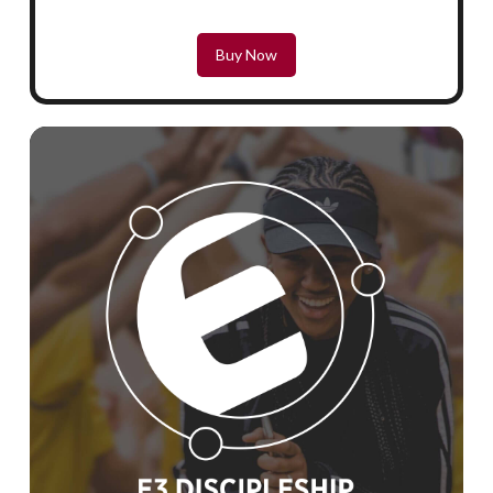
Buy Now