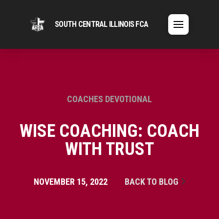
SOUTH CENTRAL ILLINOIS FCA
COACHES DEVOTIONAL
WISE COACHING: COACH
WITH TRUST
NOVEMBER 15, 2022
BACK TO BLOG