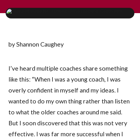
by Shannon Caughey
I’ve heard multiple coaches share something
like this: “When I was a young coach, I was
overly confident in myself and my ideas. I
wanted to do my own thing rather than listen
to what the older coaches around me said.
But I soon discovered that this was not very
effective. I was far more successful when I