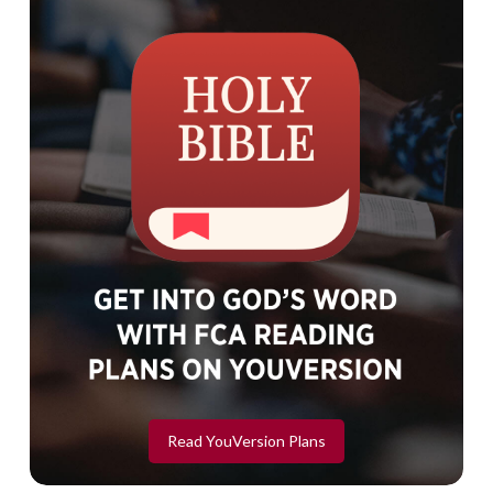
Read YouVersion Plans