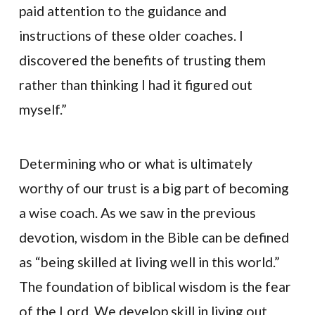
paid attention to the guidance and
instructions of these older coaches. I
discovered the benefits of trusting them
rather than thinking I had it figured out
myself.”
Determining who or what is ultimately
worthy of our trust is a big part of becoming
a wise coach. As we saw in the previous
devotion, wisdom in the Bible can be defined
as “being skilled at living well in this world.”
The foundation of biblical wisdom is the fear
of the Lord. We develop skill in living out