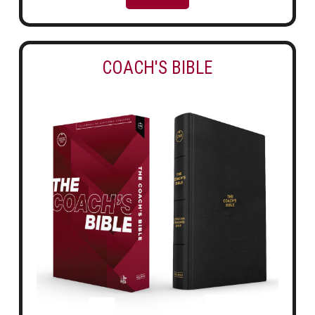
COACH'S BIBLE