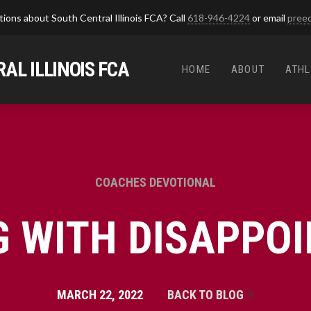
ions about South Central Illinois FCA? Call
618-946-4224
or email
pree
AL ILLINOIS FCA
HOME
ABOUT
ATHL
COACHES DEVOTIONAL
G WITH DISAPPO
MARCH 22, 2022
BACK TO BLOG