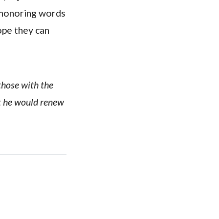
t-honoring words
ope they can
 those with the
at he would renew