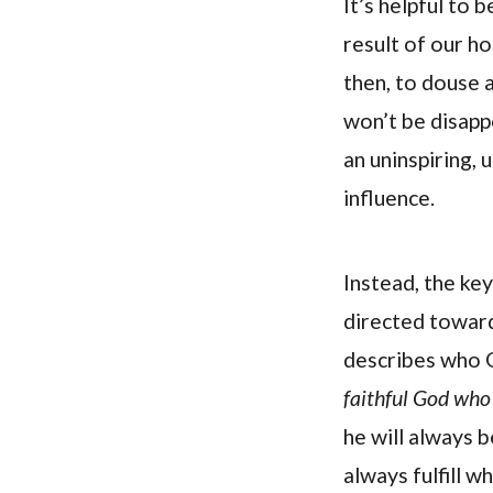
It’s helpful to
result of our ho
then, to douse a
won’t be disappo
an uninspiring,
influence.
Instead, the ke
directed toward
describes who 
faithful God who 
he will always b
always fulfill w