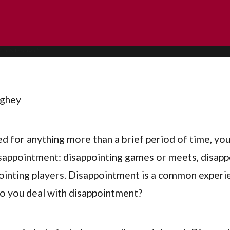
ughey
ed for anything more than a brief period of time, yo
appointment: disappointing games or meets, disapp
ointing players. Disappointment is a common experi
o you deal with disappointment?