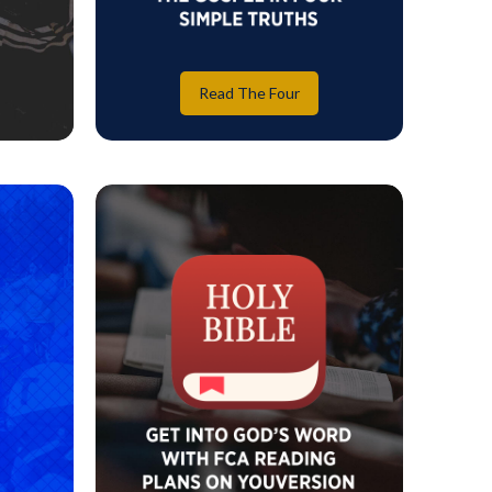
Read The Four