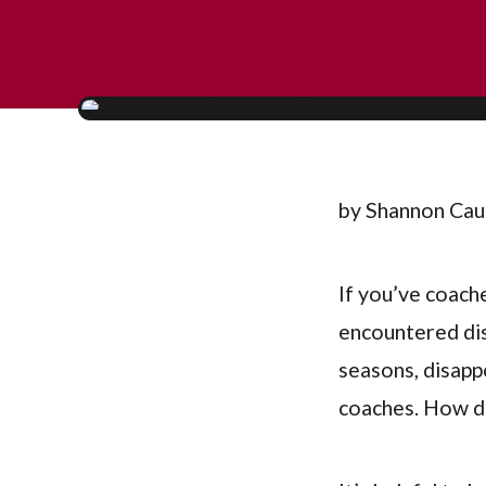
by Shannon Ca
If you’ve coach
encountered dis
seasons, disapp
coaches. How d