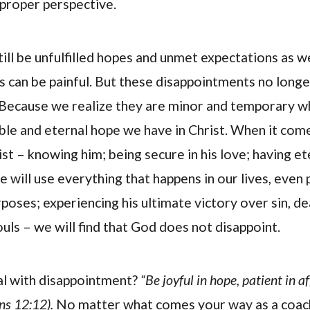
 proper perspective.
still be unfulfilled hopes and unmet expectations as 
 can be painful. But these disappointments no long
? Because we realize they are minor and temporary
ible and eternal hope we have in Christ. When it com
st – knowing him; being secure in his love; having ete
e will use everything that happens in our lives, even p
poses; experiencing his ultimate victory over sin, de
uls – we will find that God does not disappoint.
l with disappointment?
“Be joyful in hope, patient in aff
ns 12:12).
No matter what comes your way as a coach,