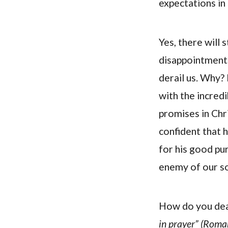
expectations in
Yes, there will 
disappointments
derail us. Why
with the incred
promises in Chri
confident that h
for his good pur
enemy of our so
How do you dea
in prayer” (Roma