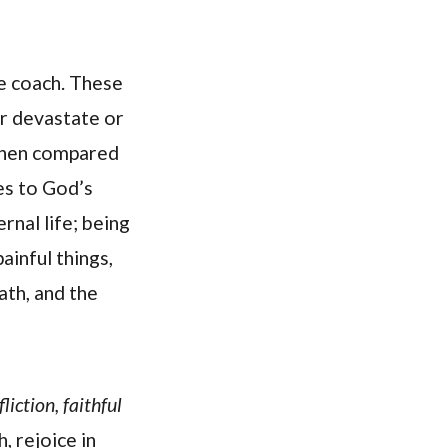
we coach. These
er devastate or
 when compared
es to God’s
rnal life; being
ainful things,
ath, and the
liction, faithful
 rejoice in