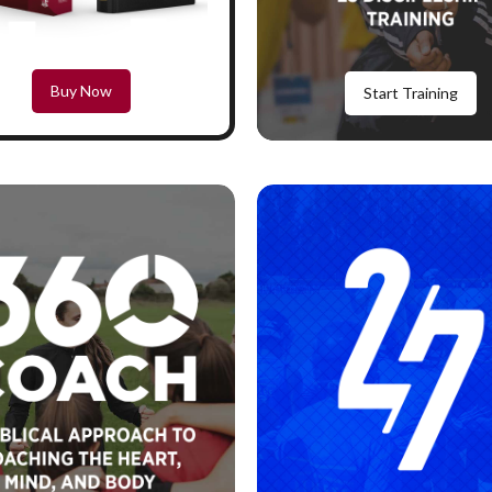
Buy Now
Start Training