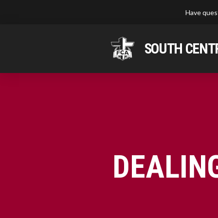
Have quest
SOUTH CENTR
DEALIN