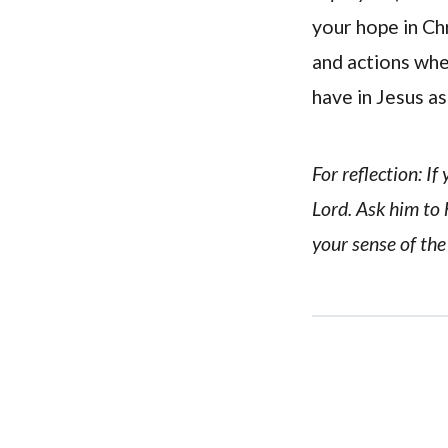
your hope in Ch
and actions whe
have in Jesus as
For reflection: I
Lord. Ask him to
your sense of the