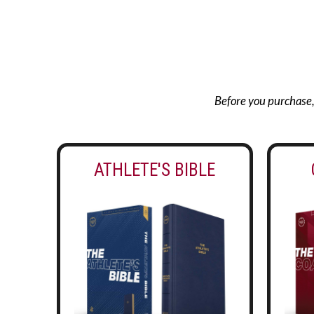
Before you purchase, g
ATHLETE'S BIBLE