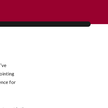
u’ve
ointing
ence for