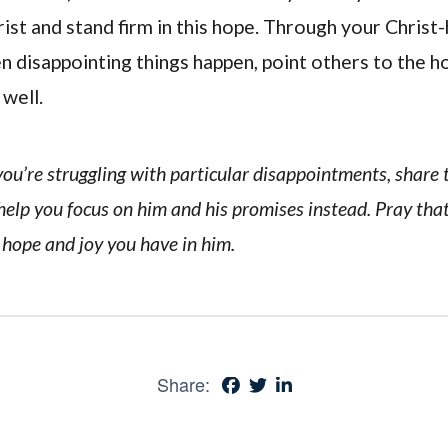
rist and stand firm in this hope. Through your Chris
n disappointing things happen, point others to the h
 well.
f you’re struggling with particular disappointments, share
 help you focus on him and his promises instead. Pray th
 hope and joy you have in him.
Share: