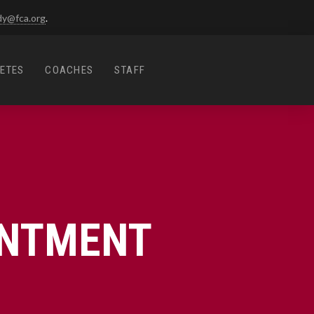
dy@fca.org
.
ETES
COACHES
STAFF
INTMENT