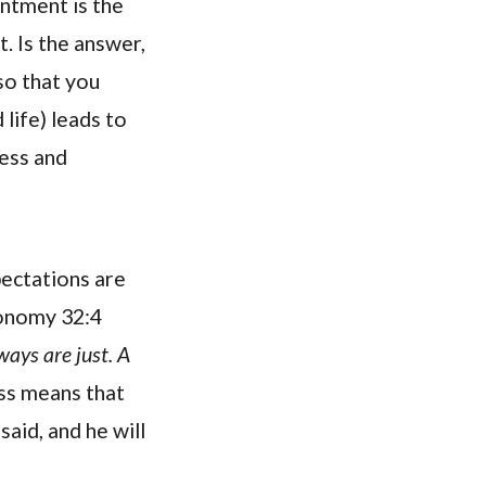
intment is the
. Is the answer,
so that you
life) leads to
ness and
pectations are
ronomy 32:4
ways are just. A
ss means that
said, and he will