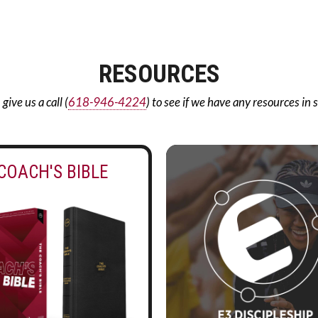
RESOURCES
ive us a call (
618-946-4224
) to see if we have any resources in 
COACH'S BIBLE