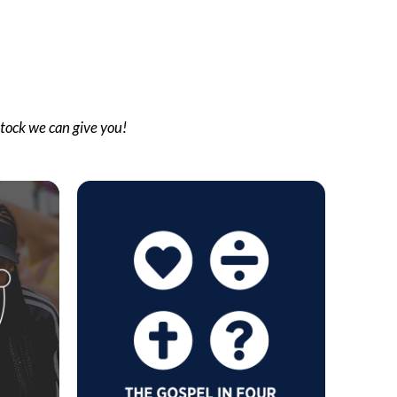
stock we can give you!