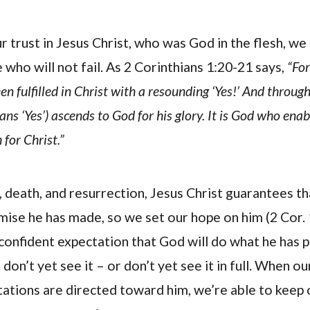
 trust in Jesus Christ, who was God in the flesh, we 
 who will not fail. As 2 Corinthians 1:20-21 says,
“For
n fulfilled in Christ with a resounding ‘Yes!’ And through
ns ‘Yes’) ascends to God for his glory. It is God who enab
 for Christ.”
, death, and resurrection, Jesus Christ guarantees th
omise he has made, so we set our hope on him (2 Cor. 
e confident expectation that God will do what he has
on’t yet see it – or don’t yet see it in full. When o
ations are directed toward him, we’re able to keep