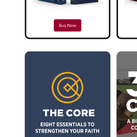
Buy Now