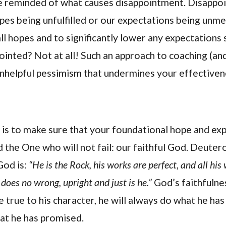
 be reminded of what causes disappointment. Disappo
pes being unfulfilled or our expectations being unmet
ll hopes and to significantly lower any expectations 
inted? Not at all! Such an approach to coaching (and 
 unhelpful pessimism that undermines your effective
y is to make sure that your foundational hope and ex
 the One who will not fail: our faithful God. Deute
God is:
“He is the Rock, his works are perfect, and all his 
does no wrong, upright and just is he.”
God’s faithfulne
e true to his character, he will always do what he has 
hat he has promised.