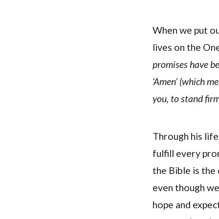
When we put our
lives on the One
promises have bee
‘Amen’ (which mea
you, to stand firm
Through his life
fulfill every pr
the Bible is th
even though we d
hope and expect