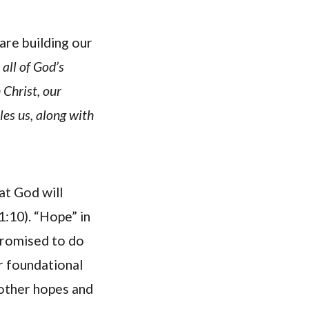
are building our
 all of God’s
 Christ, our
les us, along with
at God will
1:10). “Hope” in
 promised to do
ur foundational
 other hopes and