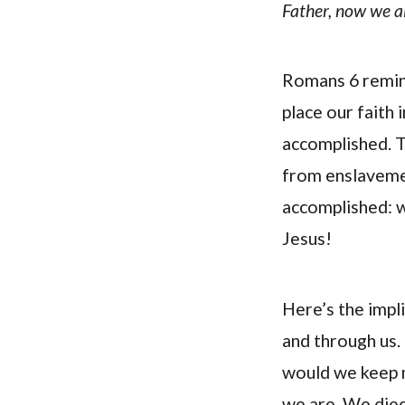
Father, now we al
Romans 6 remind
place our faith 
accomplished. Th
from enslavemen
accomplished: we
Jesus!
Here’s the impli
and through us. 
would we keep 
we are. We died