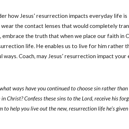
der how Jesus’ resurrection impacts everyday life is l
 wear the contact lenses that would completely tra
d, embrace the truth that when we place our faith in C
surrection life. He enables us to live for him rather 
ful ways. Coach, may Jesus’ resurrection impact your 
n what ways have you continued to choose sin rather than 
 in Christ? Confess these sins to the Lord, receive his for
 to help you live out the new, resurrection life he’s given