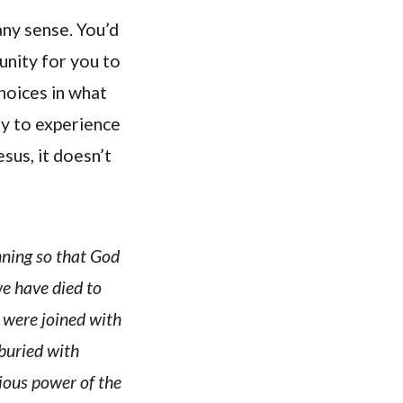
any sense. You’d
nity for you to
hoices in what
ty to experience
sus, it doesn’t
nning so that God
e have died to
e were joined with
 buried with
rious power of the