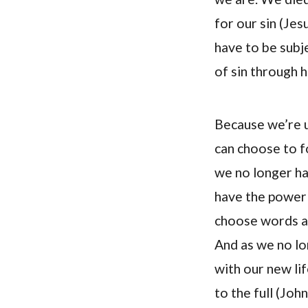
for our sin (Jes
have to be subj
of sin through h
Because we’re u
can choose to fo
we no longer ha
have the power 
choose words an
And as we no lo
with our new lif
to the full (Joh