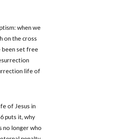
baptism: when we
th on the cross
e been set free
esurrection
rrection life of
ife of Jesus in
6 puts it, why
s no longer who
 eternal penalty