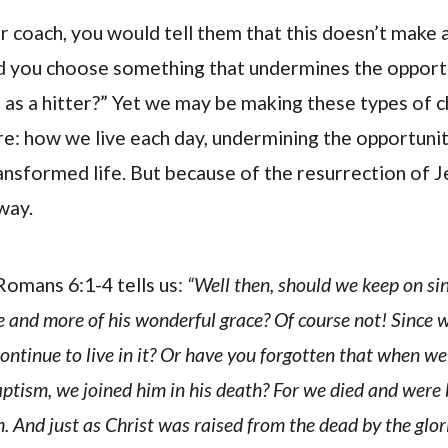
ir coach, you would tell them that this doesn’t make 
d you choose something that undermines the opportu
as a hitter?” Yet we may be making these types of c
e: how we live each day, undermining the opportuni
ransformed life. But because of the resurrection of Je
way.
omans 6:1-4 tells us:
“Well then, should we keep on si
 and more of his wonderful grace? Of course not! Since w
ontinue to live in it? Or have you forgotten that when w
aptism, we joined him in his death? For we died and were
. And just as Christ was raised from the dead by the glo