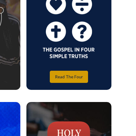
Read The Four