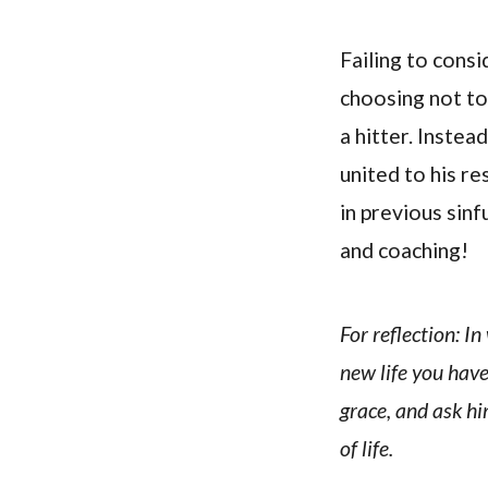
Failing to consi
choosing not to
a hitter. Instea
united to his re
in previous sin
and coaching!
For reflection: I
new life you have
grace, and ask him
of life.