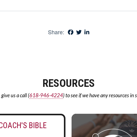
Share:
RESOURCES
ive us a call (
618-946-4224
) to see if we have any resources in 
COACH'S BIBLE