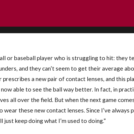
ll or baseball player who is struggling to hit: they t
unders, and they can’t seem to get their average ab
 prescribes a new pair of contact lenses, and this p
 now able to see the ball way better. In fact, in pract
ives all over the field. But when the next game comes
to wear these new contact lenses. Since I’ve always
ll just keep doing what I’m used to doing.”