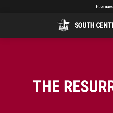
Have quest
SOUTH CENTR
THE RESUR