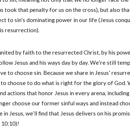
us took that penalty for us on the cross), but also th
ect to sin’s dominating power in our life (Jesus con
is resurrection).
nited by faith to the resurrected Christ, by his pow
llow Jesus and his ways day by day. We’re still temp
ve to choose sin. Because we share in Jesus’ resurre
to choose to do what is right for the glory of God. 
d actions that honor Jesus in every arena, including
nger choose our former sinful ways and instead cho
e in Jesus, we’ll find that Jesus delivers on his promis
n 10:10)!