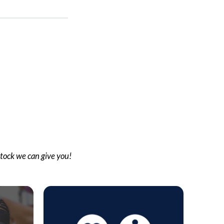
stock we can give you!