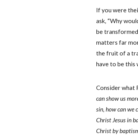
If you were the
ask, “Why woul
be transformed 
matters far mor
the fruit of a t
have to be this 
Consider what R
can show us more
sin, how can we c
Christ Jesus in b
Christ by baptism