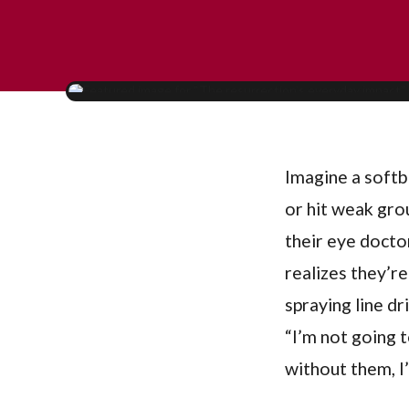
Imagine a softba
or hit weak gro
their eye doctor
realizes they’re
spraying line dr
“I’m not going 
without them, I’