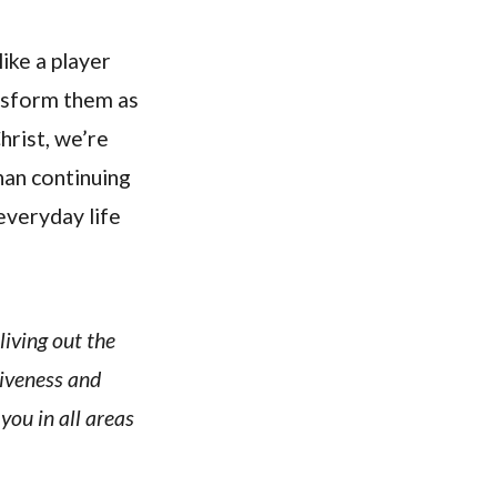
ike a player
nsform them as
hrist, we’re
than continuing
everyday life
living out the
giveness and
 you in all areas