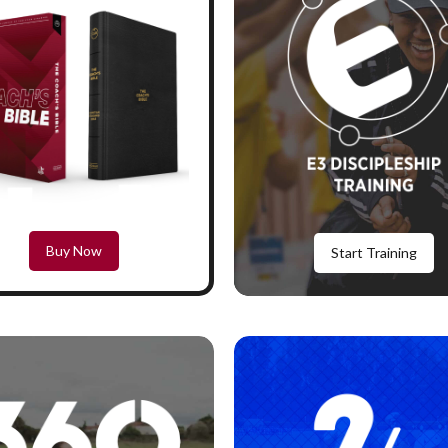
Buy Now
Start Training