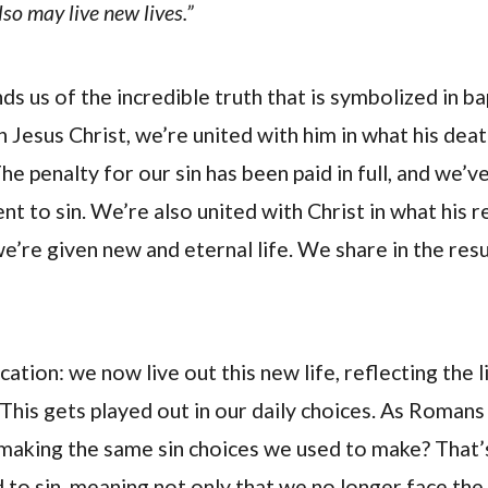
so may live new lives.”
s us of the incredible truth that is symbolized in 
in Jesus Christ, we’re united with him in what his dea
e penalty for our sin has been paid in full, and we’v
t to sin. We’re also united with Christ in what his r
’re given new and eternal life. We share in the resu
cation: we now live out this new life, reflecting the l
This gets played out in our daily choices. As Romans 
making the same sin choices we used to make? That’
 to sin, meaning not only that we no longer face the