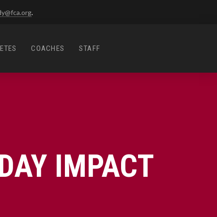
dy@fca.org
.
ETES
COACHES
STAFF
DAY IMPACT