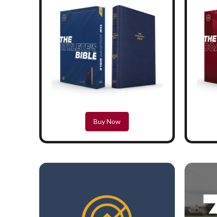
Buy Now