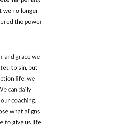
at we no longer
quered the power
er and grace we
ted to sin, but
ction life, we
We can daily
 our coaching.
ose what aligns
e to give us life