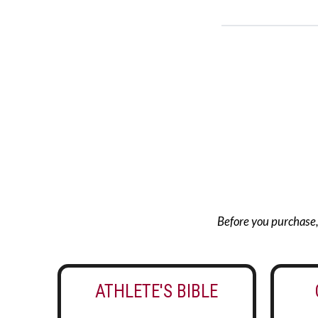
Before you purchase, g
ATHLETE'S BIBLE