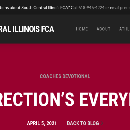
ions about South Central Illinois FCA? Call
618-946-4224
or email
pree
AL ILLINOIS FCA
HOME
ABOUT
ATHL
COACHES DEVOTIONAL
RECTION’S EVERY
APRIL 5, 2021
BACK TO BLOG