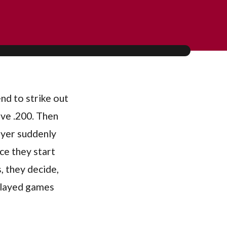
end to strike out
ove .200. Then
layer suddenly
ice they start
, they decide,
 played games