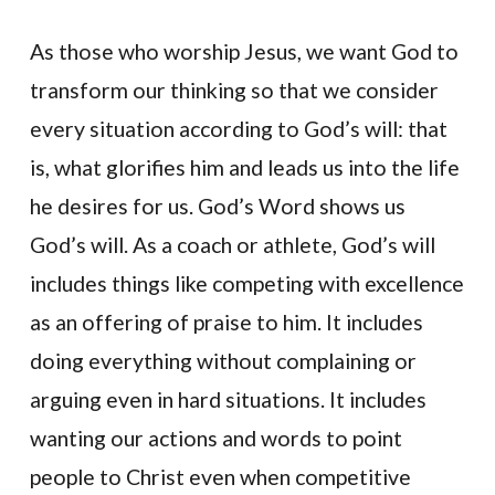
As those who worship Jesus, we want God to
transform our thinking so that we consider
every situation according to God’s will: that
is, what glorifies him and leads us into the life
he desires for us. God’s Word shows us
God’s will. As a coach or athlete, God’s will
includes things like competing with excellence
as an offering of praise to him. It includes
doing everything without complaining or
arguing even in hard situations. It includes
wanting our actions and words to point
people to Christ even when competitive