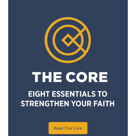
Read The Core