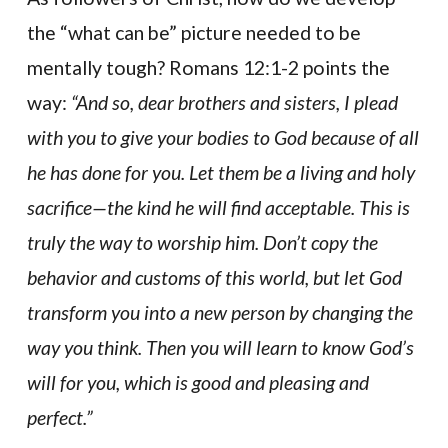
the “what can be” picture needed to be
mentally tough? Romans 12:1-2 points the
way:
“And so, dear brothers and sisters, I plead
with you to give your bodies to God because of all
he has done for you. Let them be a living and holy
sacrifice—the kind he will find acceptable. This is
truly the way to worship him. Don’t copy the
behavior and customs of this world, but let God
transform you into a new person by changing the
way you think. Then you will learn to know God’s
will for you, which is good and pleasing and
perfect.”