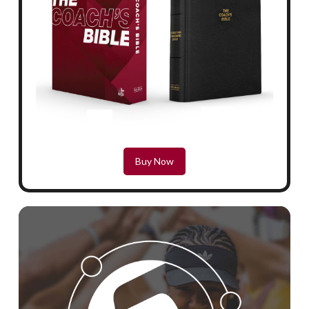
Buy Now