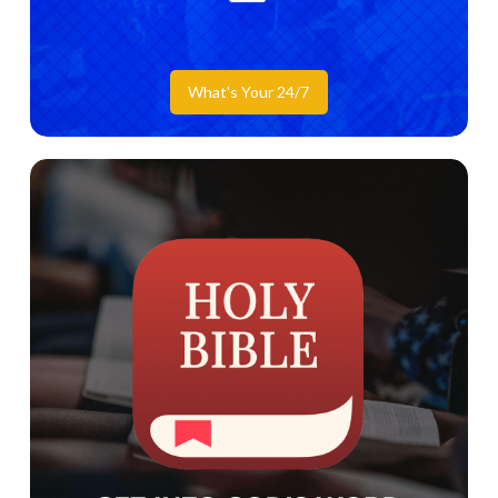
What's Your 24/7