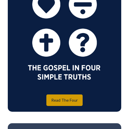
Read The Four