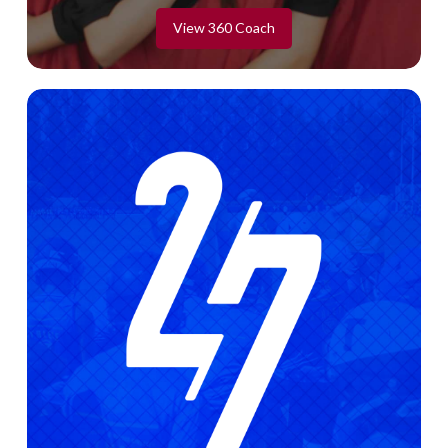
View 360 Coach