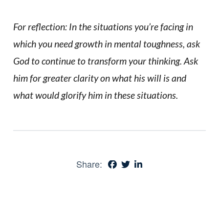
For reflection: In the situations you’re facing in
which you need growth in mental toughness, ask
God to continue to transform your thinking. Ask
him for greater clarity on what his will is and
what would glorify him in these situations.
Share: