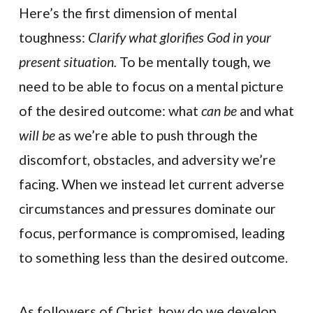
Here’s the first dimension of mental
toughness:
Clarify what glorifies God in your
present situation.
To be mentally tough, we
need to be able to focus on a mental picture
of the desired outcome: what
can be
and what
will be
as we’re able to push through the
discomfort, obstacles, and adversity we’re
facing. When we instead let current adverse
circumstances and pressures dominate our
focus, performance is compromised, leading
to something less than the desired outcome.
As followers of Christ, how do we develop