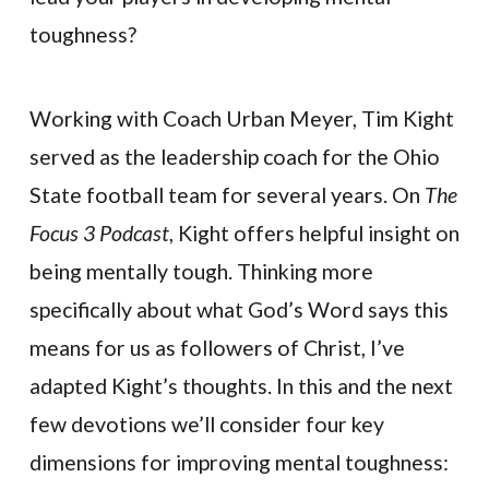
toughness?
Working with Coach Urban Meyer, Tim Kight
served as the leadership coach for the Ohio
State football team for several years. On
The
Focus 3 Podcast
, Kight offers helpful insight on
being mentally tough. Thinking more
specifically about what God’s Word says this
means for us as followers of Christ, I’ve
adapted Kight’s thoughts. In this and the next
few devotions we’ll consider four key
dimensions for improving mental toughness: