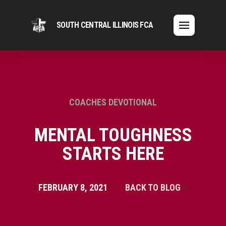
SOUTH CENTRAL ILLINOIS FCA
COACHES DEVOTIONAL
MENTAL TOUGHNESS
STARTS HERE
FEBRUARY 8, 2021
BACK TO BLOG