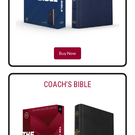
Buy Now
COACH'S BIBLE