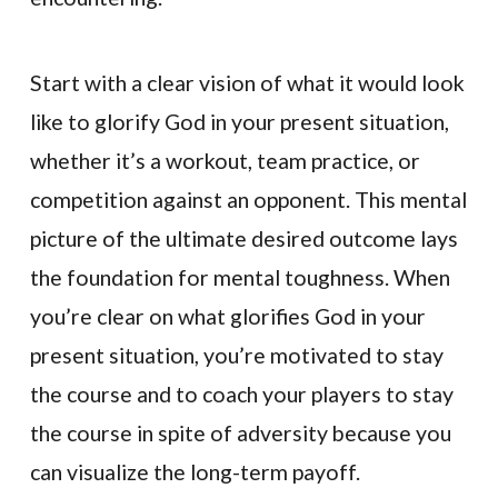
Start with a clear vision of what it would look
like to glorify God in your present situation,
whether it’s a workout, team practice, or
competition against an opponent. This mental
picture of the ultimate desired outcome lays
the foundation for mental toughness. When
you’re clear on what glorifies God in your
present situation, you’re motivated to stay
the course and to coach your players to stay
the course in spite of adversity because you
can visualize the long-term payoff.