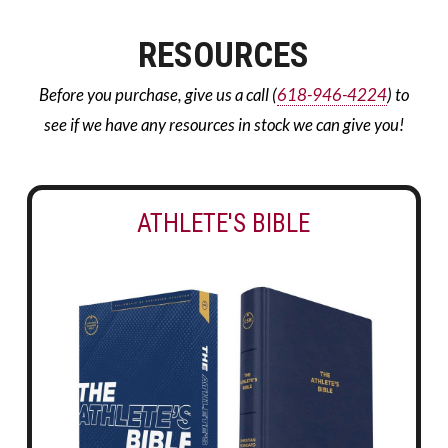
RESOURCES
Before you purchase, give us a call (
618-946-4224
) to
see if we have any resources in stock we can give you!
ATHLETE'S BIBLE