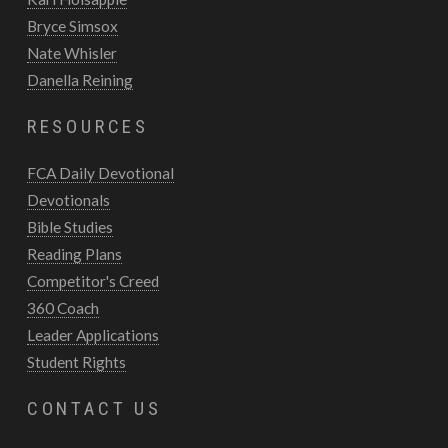
Bryce Simsox
Nate Whisler
Danella Reining
RESOURCES
FCA Daily Devotional
Devotionals
Bible Studies
Reading Plans
Competitor's Creed
360 Coach
Leader Applications
Student Rights
CONTACT US