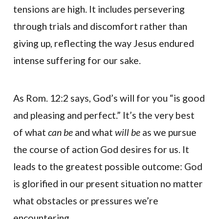
tensions are high. It includes persevering
through trials and discomfort rather than
giving up, reflecting the way Jesus endured
intense suffering for our sake.
As Rom. 12:2 says, God’s will for you “is good
and pleasing and perfect.” It’s the very best
of what
can be
and what
will be
as we pursue
the course of action God desires for us. It
leads to the greatest possible outcome: God
is glorified in our present situation no matter
what obstacles or pressures we’re
encountering.