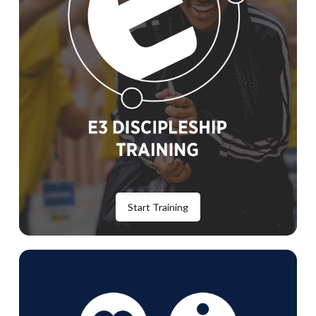
Start Training