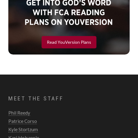
Read YouVersion Plans
MEET THE STAFF
Phil Reedy
Patrice Corso
Kyle Stortzum
Kari Holsapple