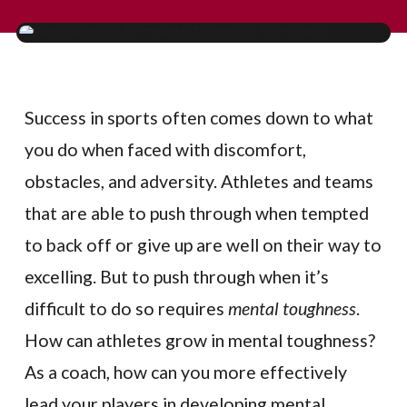
Success in sports often comes down to what
you do when faced with discomfort,
obstacles, and adversity. Athletes and teams
that are able to push through when tempted
to back off or give up are well on their way to
excelling. But to push through when it’s
difficult to do so requires
mental toughness
.
How can athletes grow in mental toughness?
As a coach, how can you more effectively
lead your players in developing mental