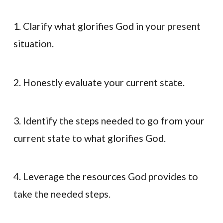
1. Clarify what glorifies God in your present
situation.
2. Honestly evaluate your current state.
3. Identify the steps needed to go from your
current state to what glorifies God.
4. Leverage the resources God provides to
take the needed steps.