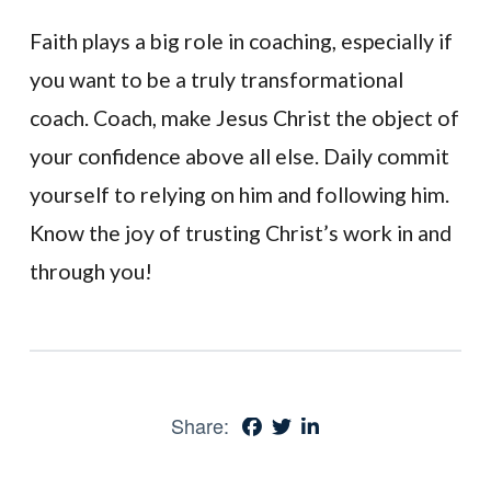
Faith plays a big role in coaching, especially if
you want to be a truly transformational
coach. Coach, make Jesus Christ the object of
your confidence above all else. Daily commit
yourself to relying on him and following him.
Know the joy of trusting Christ’s work in and
through you!
Share: