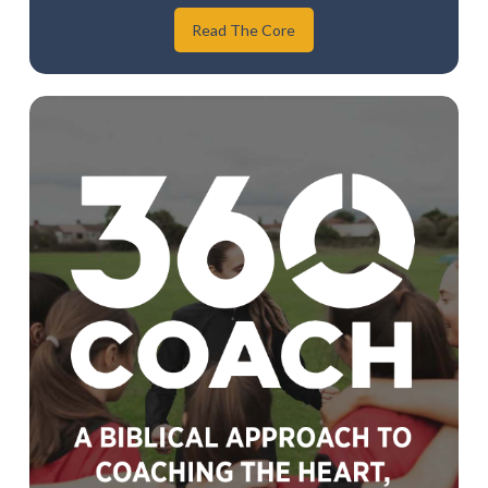
Read The Core