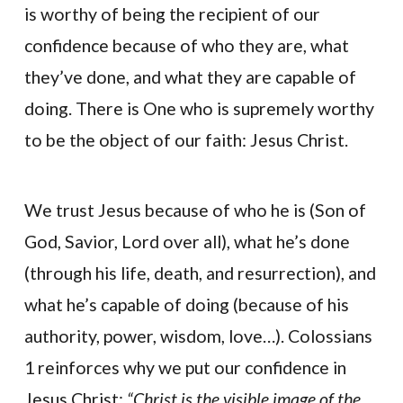
is worthy of being the recipient of our
confidence because of who they are, what
they’ve done, and what they are capable of
doing. There is One who is supremely worthy
to be the object of our faith: Jesus Christ.
We trust Jesus because of who he is (Son of
God, Savior, Lord over all), what he’s done
(through his life, death, and resurrection), and
what he’s capable of doing (because of his
authority, power, wisdom, love…). Colossians
1 reinforces why we put our confidence in
Jesus Christ:
“Christ is the visible image of the