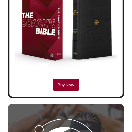
Buy Now