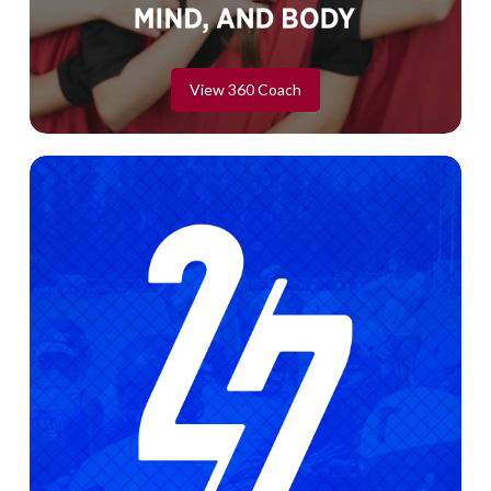
View 360 Coach