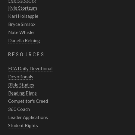
Kyle Stortzum
Kari Holsapple
Bryce Simsox
Nate Whisler
Danella Reining
RESOURCES
FCA Daily Devotional
Devotionals
Bible Studies
Reading Plans
Competitor's Creed
360 Coach
Leader Applications
Student Rights