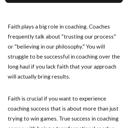
Faith plays a big role in coaching. Coaches
frequently talk about “trusting our process”
or “believing in our philosophy.” You will
struggle to be successful in coaching over the
long haul if you lack faith that your approach
will actually bring results.
Faith is crucial if you want to experience
coaching success that is about more than just
trying to win games. True success in coaching