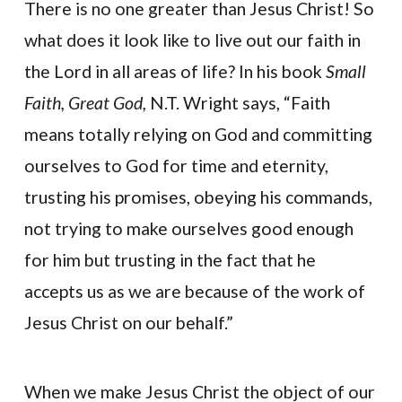
There is no one greater than Jesus Christ! So
what does it look like to live out our faith in
the Lord in all areas of life? In his book
Small
Faith, Great God,
N.T. Wright says, “Faith
means totally relying on God and committing
ourselves to God for time and eternity,
trusting his promises, obeying his commands,
not trying to make ourselves good enough
for him but trusting in the fact that he
accepts us as we are because of the work of
Jesus Christ on our behalf.”
When we make Jesus Christ the object of our