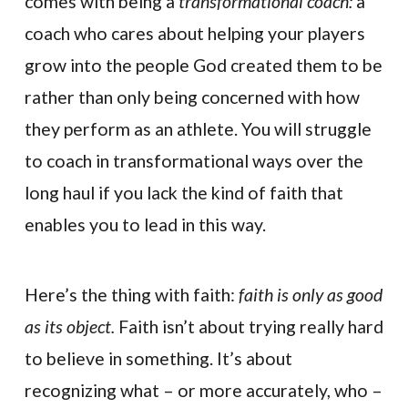
comes with being a
transformational coach:
a
coach who cares about helping your players
grow into the people God created them to be
rather than only being concerned with how
they perform as an athlete. You will struggle
to coach in transformational ways over the
long haul if you lack the kind of faith that
enables you to lead in this way.
Here’s the thing with faith:
faith is only as good
as its object.
Faith isn’t about trying really hard
to believe in something. It’s about
recognizing what – or more accurately, who –